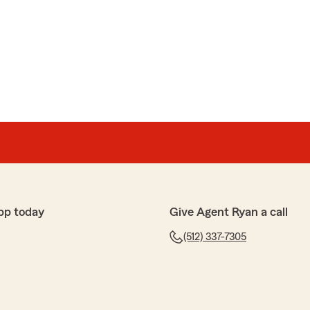
ind words! It has been a pleasure assisting you over the
ciate your continued support and loyalty. We are
pportunity to serve you and look forward to helping
o come. Thank you again for taking the time to share
pp today
Give Agent Ryan a call
ive stars! - Ryan"
(512) 337-7305