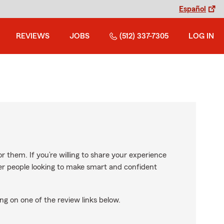
Español
REVIEWS
JOBS
(512) 337-7305
LOG IN
r them. If you’re willing to share your experience
ther people looking to make smart and confident
ng on one of the review links below.