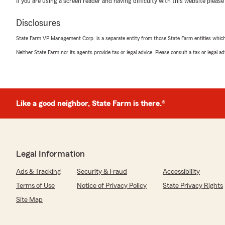
If you are using a screen reader and having difficulty with this website please
angel johns
November 24, 2025
Disclosures
State Farm VP Management Corp. is a separate entity from those State Farm entities which p
5
out of
5
rating by angel johns
Neither State Farm nor its agents provide tax or legal advice. Please consult a tax or legal 
"Staff has amazing"
We responded:
"Angel, we appreciate the five stars! - Ryan"
Like a good neighbor, State Farm is there.®
Michael Gossett
November 7, 2025
Legal Information
5
out of
5
rating by Michael Gossett
Ads & Tracking
Security & Fraud
Accessibility
"Jillian was very helpful when I asked her about auto i
Terms of Use
Notice of Privacy Policy
State Privacy Rights
all around!"
Site Map
We responded:
"Michael, Im so happy to hear you had a positive exper