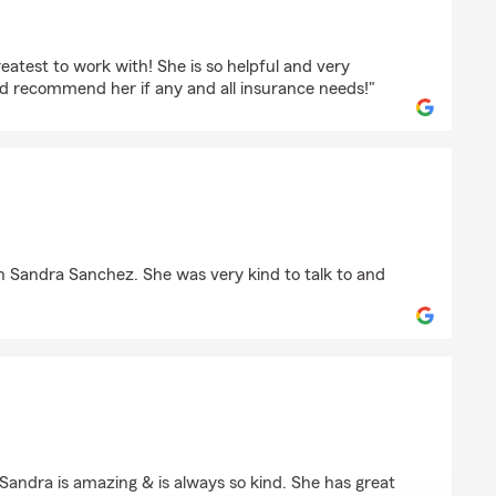
nco
reatest to work with! She is so helpful and very
ld recommend her if any and all insurance needs!"
go
ith Sandra Sanchez. She was very kind to talk to and
 Sandra is amazing & is always so kind. She has great