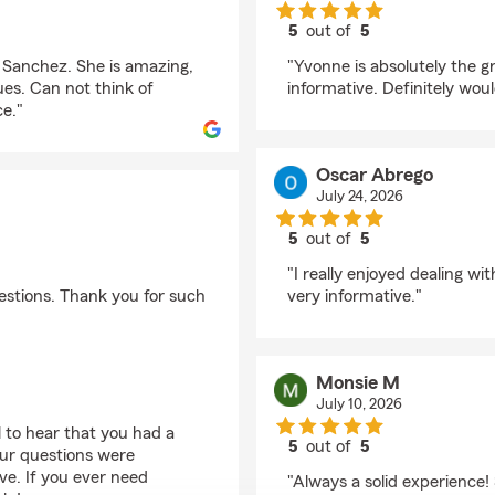
5
out of
5
rating by Gabe Flame
 Sanchez. She is amazing,
"Yvonne is absolutely the g
ues. Can not think of
informative. Definitely wou
e."
Oscar Abrego
July 24, 2026
5
out of
5
rating by Oscar Abre
"I really enjoyed dealing w
estions. Thank you for such
very informative."
Monsie M
July 10, 2026
 to hear that you had a
5
out of
5
your questions were
rating by Monsie M
ve. If you ever need
"Always a solid experience!