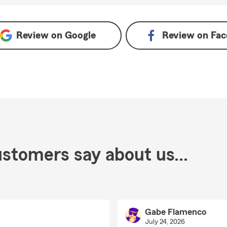
Review on
Google
Review on
Fac
stomers say about us...
Gabe Flamenco
July 24, 2026