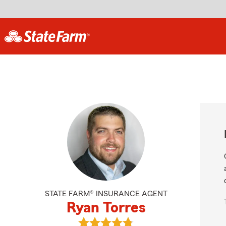
STATE FARM® INSURANCE AGENT
Ryan Torres
View Ryan Torres's reviews on Goog