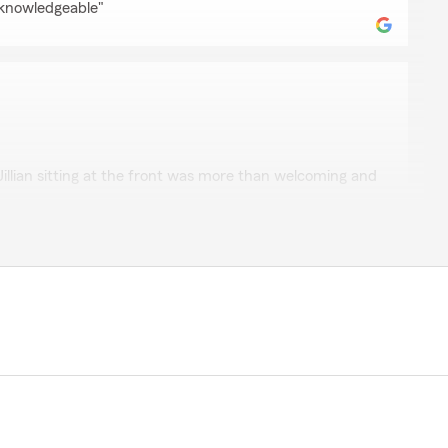
 knowledgeable"
el
 Jillian sitting at the front was more than welcoming and
ustomer service"
n
of your frist customer. Thank you for all your year of
mazan"