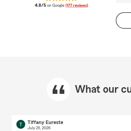
average rating
4.8/5
on Google
(177 reviews)
What our cu
Tiffany Eureste
July 25, 2026