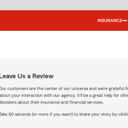
INSURANCE
Leave Us a Review
Our customers are the center of our universe and we’re grateful fo
about your interaction with our agency, it’ll be a great help for o
decisions about their insurance and financial services.
Take 60 seconds (or more if you want) to share your story by clicki
le