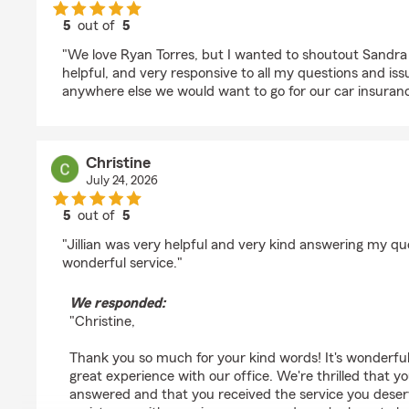
5
out of
5
rating by Tiffany Eureste
"We love Ryan Torres, but I wanted to shoutout Sandra
helpful, and very responsive to all my questions and iss
anywhere else we would want to go for our car insuranc
Christine
July 24, 2026
5
out of
5
rating by Christine
"Jillian was very helpful and very kind answering my qu
wonderful service."
We responded:
"Christine,
Thank you so much for your kind words! It's wonderful
great experience with our office. We're thrilled that 
answered and that you received the service you deser