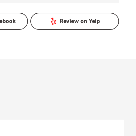
ebook
Review on
Yelp