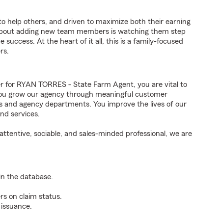
to help others, and driven to maximize both their earning
 about adding new team members is watching them step
success. At the heart of it all, this is a family-focused
rs.
for RYAN TORRES - State Farm Agent, you are vital to
 You grow our agency through meaningful customer
ds and agency departments. You improve the lives of our
nd services.
ttentive, sociable, and sales-minded professional, we are
n the database.
rs on claim status.
 issuance.