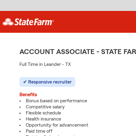
ACCOUNT ASSOCIATE - STATE F
Full Time in Leander - TX
Responsive recruiter
Benefits
Bonus based on performance
Competitive salary
Flexible schedule
Health insurance
Opportunity for advancement
Paid time off