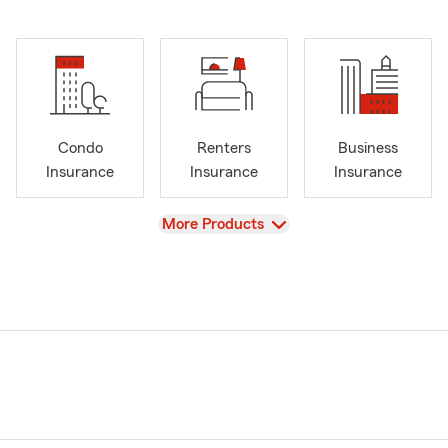
Condo
Renters
Business
Insurance
Insurance
Insurance
View
More Products