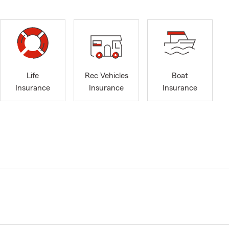
Life
Rec Vehicles
Boat
Insurance
Insurance
Insurance