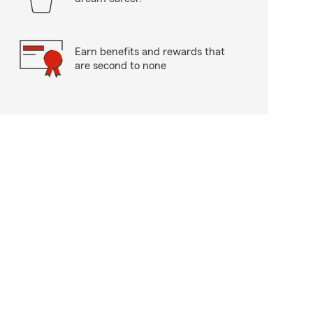
Earn benefits and rewards that
are second to none