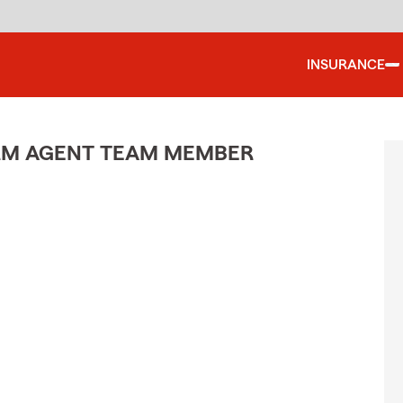
INSURANCE
ARM AGENT TEAM MEMBER