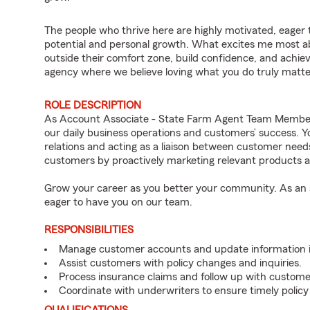
The people who thrive here are highly motivated, eager 
potential and personal growth. What excites me most
outside their comfort zone, build confidence, and achieve 
agency where we believe loving what you do truly matte
ROLE DESCRIPTION
As Account Associate - State Farm Agent Team Member 
our daily business operations and customers’ success.
relations and acting as a liaison between customer nee
customers by proactively marketing relevant products a
Grow your career as you better your community. As an a
eager to have you on our team.
RESPONSIBILITIES
Manage customer accounts and update information i
Assist customers with policy changes and inquiries.
Process insurance claims and follow up with custome
Coordinate with underwriters to ensure timely policy