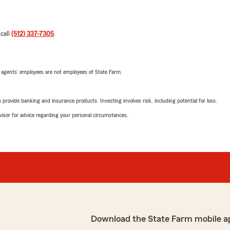
 call
(512) 337-7305
.
 agents’ employees are not employees of State Farm.
rovide banking and insurance products. Investing involves risk, including potential for loss.
advisor for advice regarding your personal circumstances.
Download the State Farm mobile a