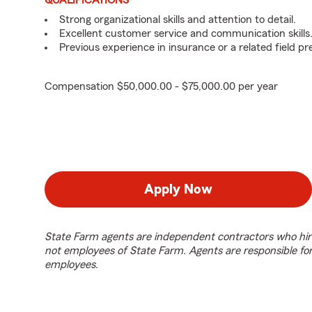
QUALIFICATIONS
Strong organizational skills and attention to detail.
Excellent customer service and communication skills
Previous experience in insurance or a related field pr
Compensation $50,000.00 - $75,000.00 per year
Apply Now
State Farm agents are independent contractors who hir
not employees of State Farm. Agents are responsible fo
employees.