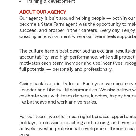
Training & development
ABOUT OUR AGENCY
Our agency is built around helping people — both in o
become a State Farm agent was the opportunity to mak
succeed, and prosper in their careers. Every day, I enjoy
creating an environment where our team feels support
The culture here is best described as exciting, results
accountability, and high performance, while still protec
motivates each team member and use incentives, recogni
full potential — personally and professionally.
Giving back is a priority for us. Each year, we donate ove
Leander and Liberty Hill communities. We also believe 
celebrate wins with team dinners, lunches, happy hours,
like birthdays and work anniversaries.
For our team, we offer meaningful bonuses, opportunitie
holidays, professional coaching and training, and even 
actively invest in professional development through coa
grow.