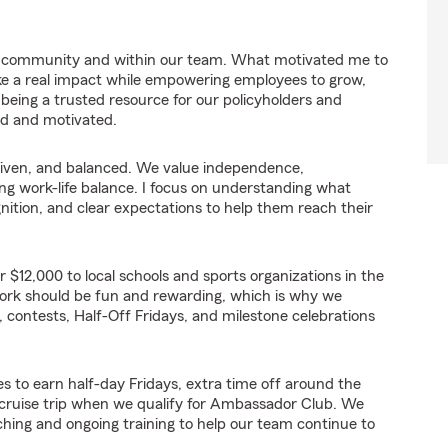
ur community and within our team. What motivated me to
e a real impact while empowering employees to grow,
 being a trusted resource for our policyholders and
ed and motivated.
-driven, and balanced. We value independence,
ting work-life balance. I focus on understanding what
tion, and clear expectations to help them reach their
r $12,000 to local schools and sports organizations in the
work should be fun and rewarding, which is why we
 contests, Half-Off Fridays, and milestone celebrations
s to earn half-day Fridays, extra time off around the
a cruise trip when we qualify for Ambassador Club. We
ching and ongoing training to help our team continue to