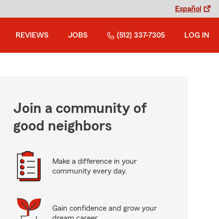
Español
REVIEWS
JOBS
(512) 337-7305
LOG IN
Join a community of
good neighbors
Make a difference in your
community every day.
Gain confidence and grow your
dream career.