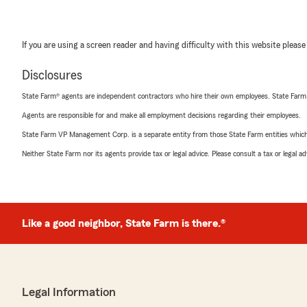
If you are using a screen reader and having difficulty with this website please
Disclosures
State Farm® agents are independent contractors who hire their own employees. State Farm
Agents are responsible for and make all employment decisions regarding their employees.
State Farm VP Management Corp. is a separate entity from those State Farm entities which p
Neither State Farm nor its agents provide tax or legal advice. Please consult a tax or legal 
Like a good neighbor, State Farm is there.®
Legal Information