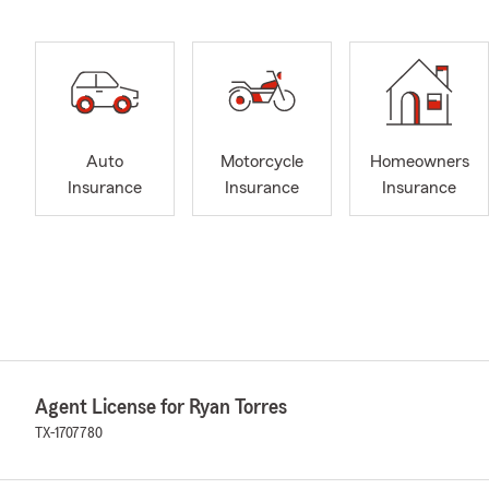
Auto
Motorcycle
Homeowners
Insurance
Insurance
Insurance
Agent License for Ryan Torres
TX-1707780