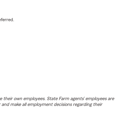
.
eferred.
e their own employees. State Farm agents’ employees are
r and make all employment decisions regarding their