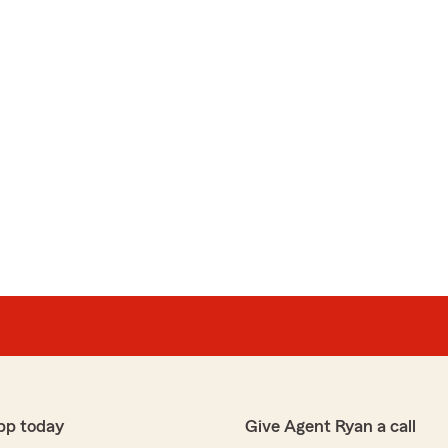
pp today
Give Agent Ryan a call